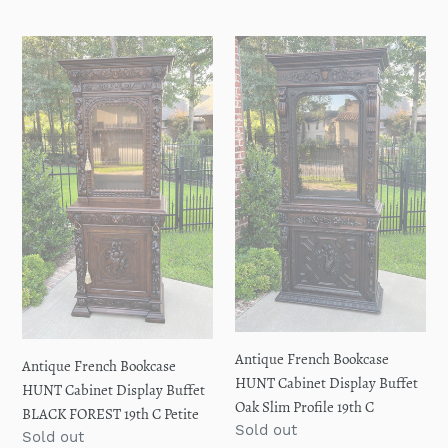
price
Antique
Antique
French
French
Bookcase
Bookcase
HUNT
HUNT
Cabinet
Cabinet
Display
Display
Buffet
Buffet
BLACK
Oak
FOREST
Slim
19th
Profile
C
19th
Petite
C
Antique French Bookcase
Antique French Bookcase
HUNT Cabinet Display Buffet
HUNT Cabinet Display Buffet
Oak Slim Profile 19th C
BLACK FOREST 19th C Petite
Regular
Sold out
Regular
Sold out