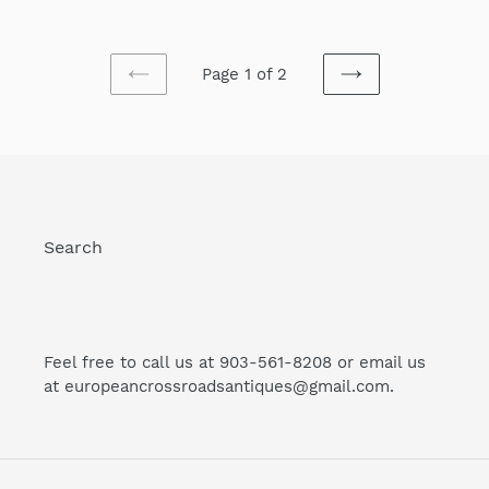
price
price
Page 1 of 2
PREVIOUS
NEXT
PAGE
PAGE
Search
Feel free to call us at 903-561-8208 or email us
at europeancrossroadsantiques@gmail.com.