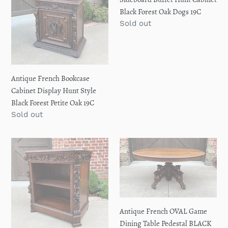
Forest
Forest
Black Forest Oak Dogs 19C
Petite
Oak
Regular
Sold out
Oak
Dogs
price
19C
19C
Antique French Bookcase
Cabinet Display Hunt Style
Black Forest Petite Oak 19C
Regular
Sold out
price
Antique
Antique
French
French
Bookcase
OVAL
BLACK
Game
FOREST
Dining
Lion
Table
Antique French OVAL Game
HUNT
Pedestal
Dining Table Pedestal BLACK