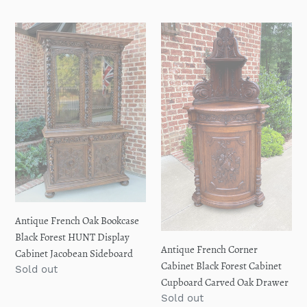
price
Antique
Antique
French
French
Oak
Corner
Bookcase
Cabinet
Black
Black
Forest
Forest
HUNT
Cabinet
Display
Cupboard
Cabinet
Carved
Jacobean
Oak
Sideboard
Drawer
Antique French Oak Bookcase
Black Forest HUNT Display
Antique French Corner
Cabinet Jacobean Sideboard
Cabinet Black Forest Cabinet
Regular
Sold out
Cupboard Carved Oak Drawer
price
Regular
Sold out