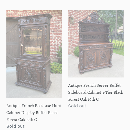
price
price
Antique
Antique
French
French
Bookcase
Server
Hunt
Buffet
Cabinet
Sideboard
Display
Cabinet
Buffet
3-
Black
Tier
Forest
Black
Oak
Forest
19th
Oak
Antique French Server Buffet
C
19th
Sideboard Cabinet 3-Tier Black
C
Forest Oak 19th C
Antique French Bookcase Hunt
Regular
Sold out
price
Cabinet Display Buffet Black
Forest Oak 19th C
Regular
Sold out