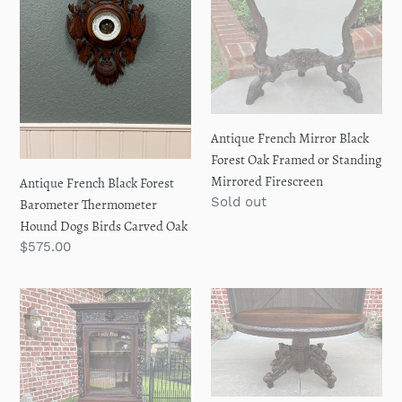
i
Hound
Framed
o
Dogs
or
Birds
Standing
n
Carved
Mirrored
Oak
Firescreen
:
Antique French Mirror Black
Forest Oak Framed or Standing
Mirrored Firescreen
Antique French Black Forest
Regular
Sold out
Barometer Thermometer
price
Hound Dogs Birds Carved Oak
Regular
$575.00
price
Antique
Antique
French
French
Bookcase
OVAL
Hunt
Dining
Cabinet
Library