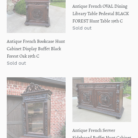
Display
Table
Antique French OVAL Dining
Buffet
Pedestal
Library Table Pedestal BLACK
Black
BLACK
FOREST Hunt Table 19th C
Forest
FOREST
Regular
Sold out
Oak
Hunt
price
19th
Table
Antique French Bookcase Hunt
C
19th
Cabinet Display Buffet Black
C
Forest Oak 19th C
Regular
Sold out
price
Antique
Antique
French
French
Bookcase
Server
Cabinet
Sideboard
Display
Buffet
Hunt
Hunt
Style
Cabinet
Antique French Server
Black
Black
Sideboard Buffet Hunt Cabinet