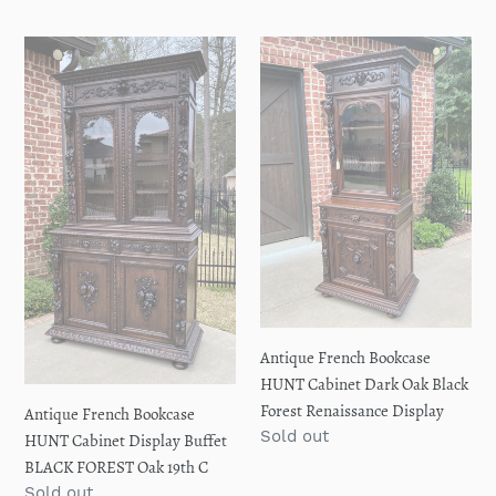
price
Antique
Antique
French
French
Bookcase
Bookcase
HUNT
HUNT
Cabinet
Cabinet
Display
Dark
Buffet
Oak
BLACK
Black
FOREST
Forest
Oak
Renaissance
19th
Display
C
Antique French Bookcase
HUNT Cabinet Dark Oak Black
Forest Renaissance Display
Antique French Bookcase
Regular
Sold out
HUNT Cabinet Display Buffet
price
BLACK FOREST Oak 19th C
Regular
Sold out