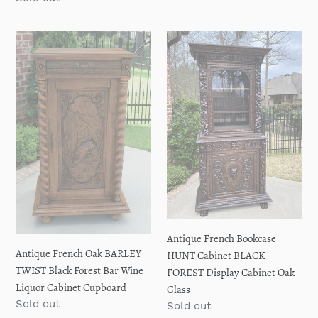
price
Antique
Antique
French
French
Oak
Bookcase
BARLEY
HUNT
TWIST
Cabinet
Black
BLACK
Forest
FOREST
Bar
Display
Wine
Cabinet
Liquor
Oak
Cabinet
Glass
Cupboard
Antique French Bookcase
Antique French Oak BARLEY
HUNT Cabinet BLACK
TWIST Black Forest Bar Wine
FOREST Display Cabinet Oak
Liquor Cabinet Cupboard
Glass
Regular
Sold out
Regular
Sold out