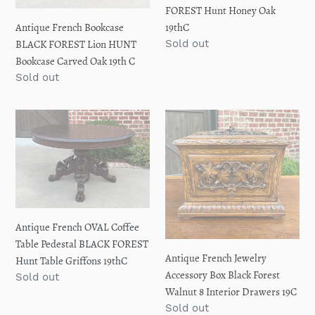
Bookcase
BLACK
FOREST Hunt Honey Oak
Carved
FOREST
19thC
Antique French Bookcase
Oak
Hunt
Regular
Sold out
BLACK FOREST Lion HUNT
19th
Honey
price
Bookcase Carved Oak 19th C
C
Oak
Regular
Sold out
19thC
price
Antique
Antique
French
French
OVAL
Jewelry
Coffee
Accessory
Table
Box
Pedestal
Black
BLACK
Forest
Antique French OVAL Coffee
FOREST
Walnut
Table Pedestal BLACK FOREST
Hunt
8
Antique French Jewelry
Hunt Table Griffons 19thC
Table
Interior
Accessory Box Black Forest
Regular
Sold out
Griffons
Drawers
Walnut 8 Interior Drawers 19C
price
19thC
19C
Regular
Sold out