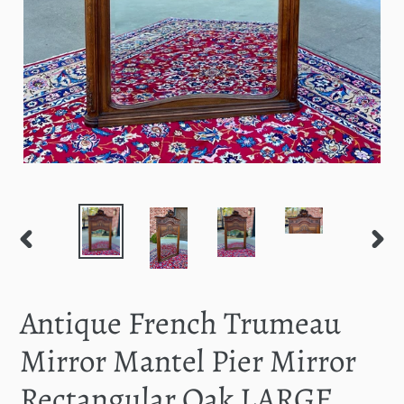
PREVIOUS
NEXT
SLIDE
SLID
Antique French Trumeau
Mirror Mantel Pier Mirror
Rectangular Oak LARGE