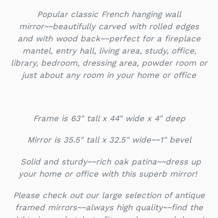
Popular classic French hanging wall
mirror~~beautifully carved with rolled edges
and with wood back~~perfect for a fireplace
mantel, entry hall, living area, study, office,
library, bedroom, dressing area, powder room or
just about any room in your home or office
Frame is 63" tall x 44" wide x 4" deep
Mirror is 35.5" tall x 32.5" wide~~1" bevel
Solid and sturdy~~rich oak patina~~dress up
your home or office with this superb mirror!
Please check out our large selection of antique
framed mirrors~~always high quality~~find the