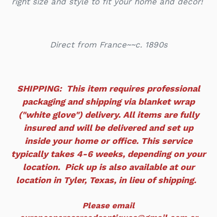
right size and style to fit your home and decor!
Direct from France~~c. 1890s
SHIPPING: This item requires professional
packaging and shipping via blanket wrap
("white glove") delivery. All items are fully
insured and will
be delivered and set up
inside your home or office. This service
typically takes 4-6 weeks, depending on your
location. Pick up is also available at our
location in Tyler, Texas, in lieu of shipping.
Please email