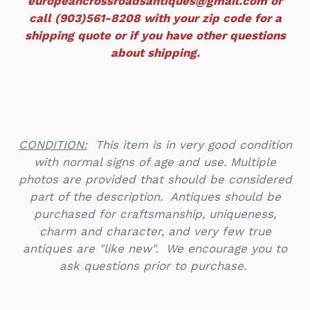
europeancrossroadsantiques@gmail.com or
call (903)561-8208 with your zip code for a
shipping quote or if you have other questions
about shipping.
CONDITION:
This item is in very good condition
with normal signs of age and use.
Multiple
photos are provided that should be considered
part of the description. Antiques should be
purchased for craftsmanship, uniqueness,
charm and character, and very few true
antiques are "like new". We encourage you to
ask questions prior to purchase.