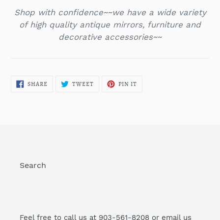
Shop with confidence~~we have a wide variety
of high quality antique mirrors,
furniture and
decorative accessories~~
SHARE
TWEET
PIN
SHARE
TWEET
PIN IT
ON
ON
ON
FACEBOOK
TWITTER
PINTEREST
Search
Feel free to call us at 903-561-8208 or email us