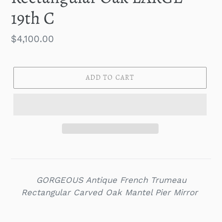
19th C
Regular
$4,100.00
price
ADD TO CART
GORGEOUS Antique French Trumeau
Rectangular Carved Oak Mantel Pier Mirror