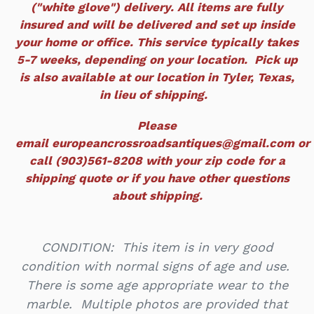
("white glove") delivery. All items are fully
insured and will be delivered and set up inside
your home or office. This service typically takes
5-7 weeks, depending on your location. Pick up
is also available at our location in Tyler, Texas,
in lieu of shipping.
Please
email europeancrossroadsantiques@gmail.com or
call (903)561-8208 with your zip code for a
shipping quote or if you have other questions
about shipping.
CONDITION: This item is in very good
condition with normal signs of age and use.
There is some age appropriate wear to the
marble. Multiple photos are provided that