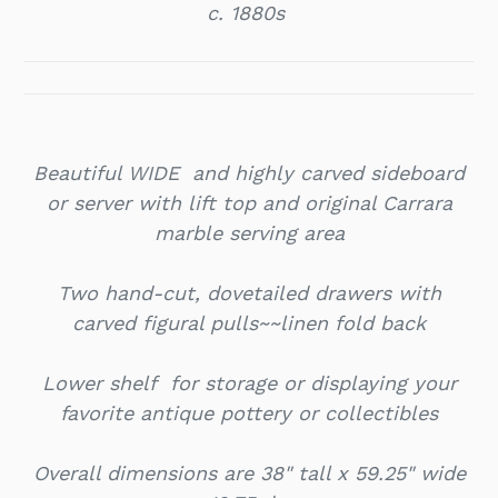
c. 1880s
Beautiful WIDE and highly carved sideboard
or server with lift top and o
riginal Carrara
marble serving area
Two hand-cut, dovetailed drawers with
carved figural pulls~~linen fold back
Lower shelf for storage or displaying your
favorite antique pottery or collectibles
Overall dimensions are 38" tall x 59.25" wide