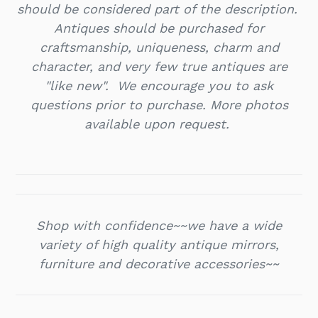
should be considered part of the description.
Antiques should be purchased for
craftsmanship, uniqueness, charm and
character, and very few true antiques are
"like new". We encourage you to ask
questions prior to purchase. More photos
available upon request.
Shop with confidence~~we have a wide
variety of high quality antique mirrors,
furniture and decorative accessories~~