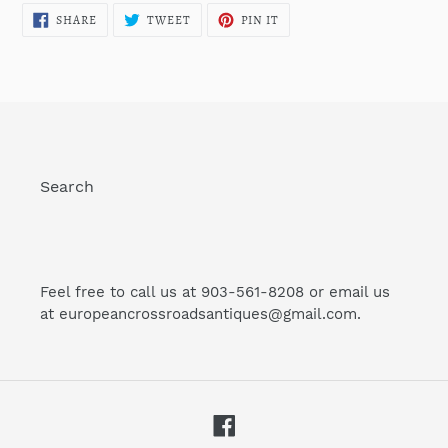
SHARE
TWEET
PIN
SHARE
TWEET
PIN IT
ON
ON
ON
FACEBOOK
TWITTER
PINTEREST
Search
Feel free to call us at 903-561-8208 or email us
at europeancrossroadsantiques@gmail.com.
Facebook