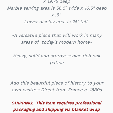
x 19.75 deep
Marble serving area is 56.5" wide x 16.5" deep
x .5"
Lower display area is 24" tall
~A versatile piece that will work in many
areas of today's modern home~
Heavy, solid and sturdy~~~nice rich oak
patina
Add this beautiful piece of history to your
own castle~~Direct from France c. 1880s
SHIPPING: This item requires professional
packaging and shipping via blanket wrap