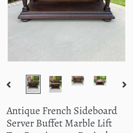
PREVIOUS
NEXT
SLIDE
SLID
Antique French Sideboard
Server Buffet Marble Lift