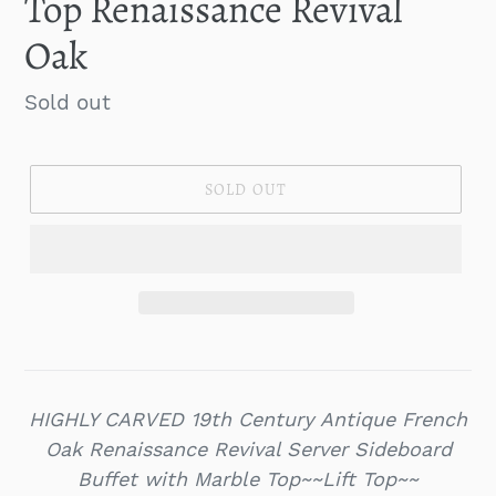
Top Renaissance Revival
Oak
Regular
Sold out
price
SOLD OUT
HIGHLY CARVED 19th Century Antique French
Oak Renaissance Revival Server Sideboard
Buffet with Marble Top~~Lift Top~~