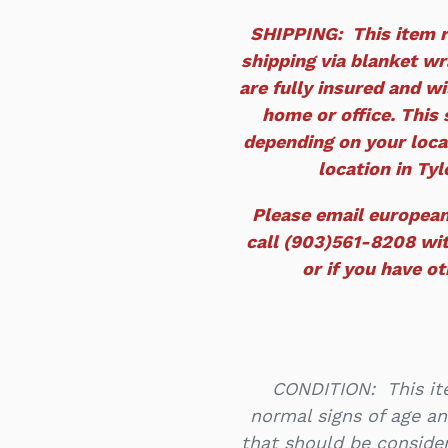
SHIPPING: This item r
shipping via blanket wra
are fully insured and wi
home or office. This 
depending on your locat
location in Tyle
Please email europea
call (903)561-8208 wit
or if you have o
CONDITION: This ite
normal signs of age an
that should be consider