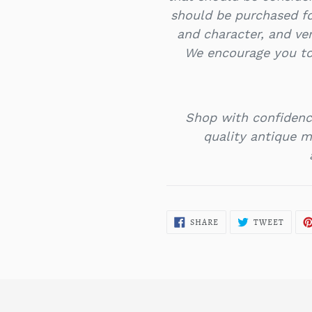
should be purchased f
and character, and ver
We encourage you to
Shop with confidenc
quality antique mi
SHARE
TWEE
SHARE
TWEET
ON
ON
FACEBOOK
TWITT