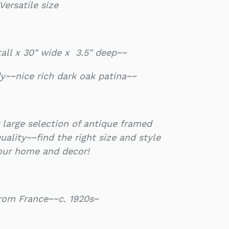
Versatile size
tall x 30" wide x 3.5" deep~~
y~~nice rich dark oak patina~~
 large selection of antique framed
ality~~find the right size and style
your home and decor!
from France~~c. 1920s~