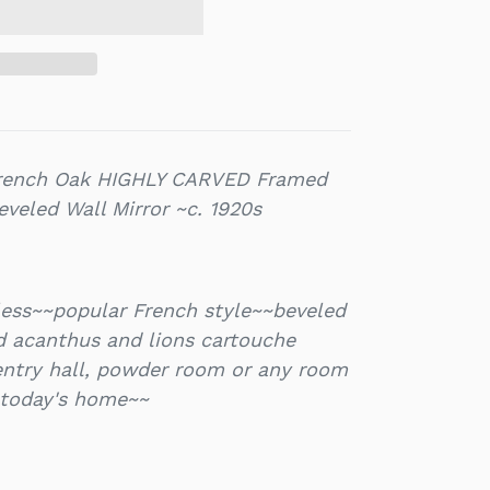
French Oak HIGHLY CARVED Framed
veled Wall Mirror ~c. 1920s
less~~popular French style~~beveled
d acanthus and lions cartouche
entry hall, powder room or any room
 today's home~~