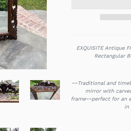
EXQUISITE Antique 
Rectangular Be
~~Traditional and time
mirror with carve
frame~~perfect for an 
in