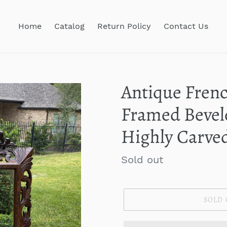
Home
Catalog
Return Policy
Contact Us
Antique Fren
Framed Bevel
Highly Carve
Regular
Sold out
price
SOLD