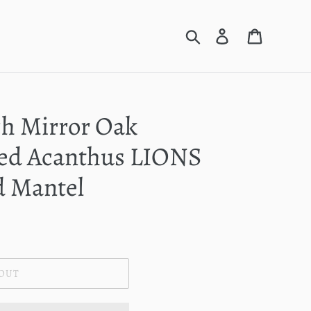
Search
Log in
Cart
ch Mirror Oak
ed Acanthus LIONS
d Mantel
 OUT