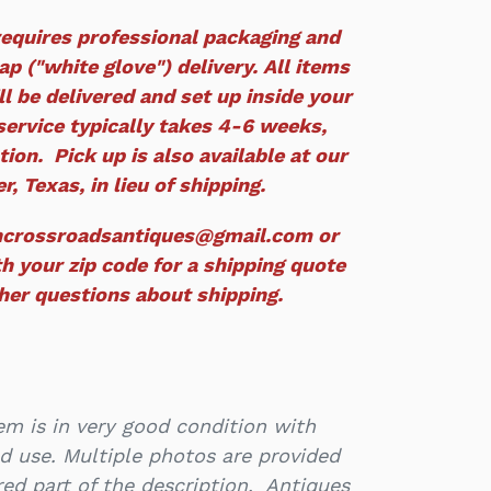
equires professional packaging and
p ("white glove") delivery. All items
ll be delivered and set up inside your
service typically takes 4-6 weeks,
ion. Pick up is also available at our
r, Texas, in lieu of shipping.
ncrossroadsantiques@gmail.com or
h your zip code for a shipping quote
ther questions about shipping.
m is in very good condition with
d use. Multiple photos are provided
ed part of the description. Antiques