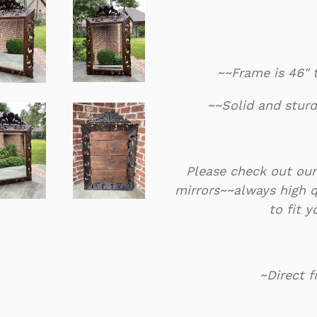
~~Frame is 46" 
~~Solid and sturd
Please check out our
mirrors~~always high qu
to fit 
~Direct 