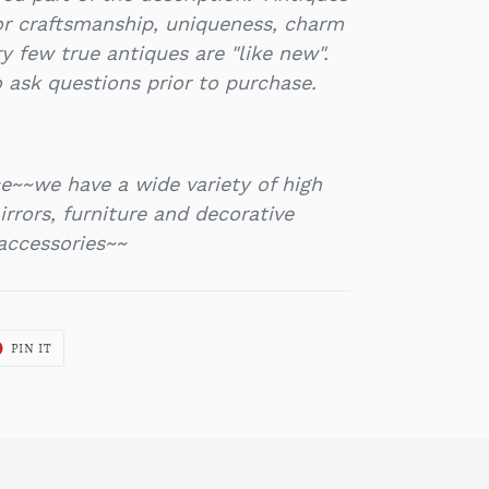
or craftsmanship, uniqueness, charm
y few true antiques are "like new".
 ask questions prior to purchase.
e~~we have a wide variety of high
rrors, furniture and decorative
accessories~~
T
PIN
PIN IT
ON
ER
PINTEREST