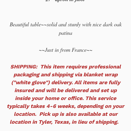
Beautiful table~~solid and sturdy with nice dark oak
patina
~~Just in from France~~
SHIPPING: This item requires professional
packaging and shipping via blanket wrap
("white glove") delivery. All items are fully
insured and will
be delivered and set up
inside your home or office. This service
typically takes 4-6 weeks, depending on your
location. Pick up is also available at our
location in Tyler, Texas, in lieu of shipping.