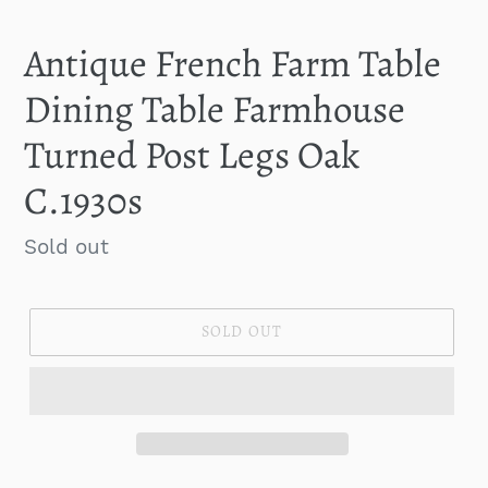
SLIDE
SLID
Antique French Farm Table
Dining Table Farmhouse
Turned Post Legs Oak
C.1930s
Regular
Sold out
price
SOLD OUT