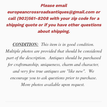
Please email
europeancrossroadsantiques@gmail.com or
call (903)561-8208 with your zip code for a
shipping quote or if you have other questions
about shipping.
CONDITION:
This item is in good
condition.
Multiple photos are provided that should be considered
part of the description. Antiques should be purchased
for craftsmanship, uniqueness, charm and character,
and very few true antiques are "like new". We
encourage you to ask questions prior to purchase.
More photos available upon request.