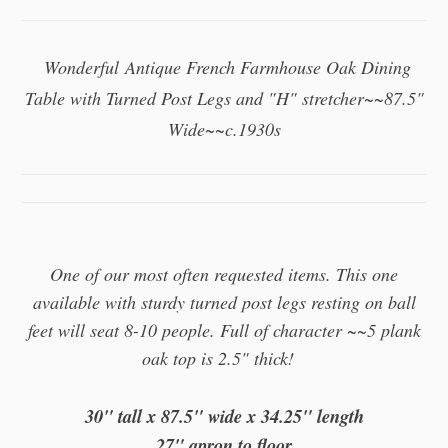
Wonderful
Antique French Farmhouse Oak Dining
Table with Turned Post Legs and "H" stretcher~~87.5"
Wide~~c.1930s
One of our most often requested items. This one
available with sturdy turned post legs resting on ball
feet will seat 8-10 people. Full of character
~~5 plank
oak top is 2.5" thick!
30
" tall x 87.5" wide x 34.25" length
27" apron to floor