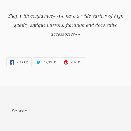
Shop with confidence~~we have a wide variety of high
quality antique mirrors,
furniture and decorative
accessories~~
SHARE
TWEET
PIN
SHARE
TWEET
PIN IT
ON
ON
ON
FACEBOOK
TWITTER
PINTEREST
Search