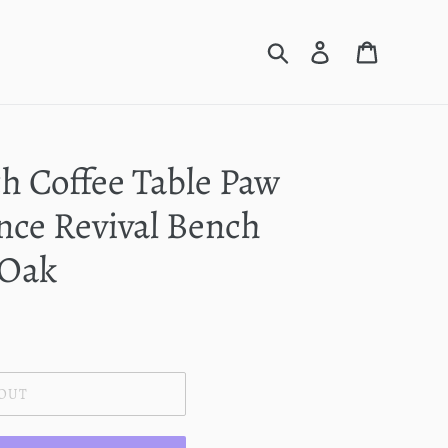
Search
Log in
Cart
h Coffee Table Paw
nce Revival Bench
 Oak
 OUT