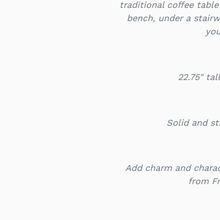
traditional coffee tabl
bench, under a stairw
you
22.75" ta
Solid and st
Add charm and charac
from F