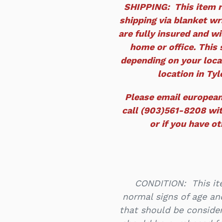
SHIPPING: This item r
shipping via blanket wra
are fully insured and wi
home or office. This 
depending on your locat
location in Tyle
Please email europea
call (903)561-8208 wit
or if you have o
CONDITION: This ite
normal signs of age an
that should be consider