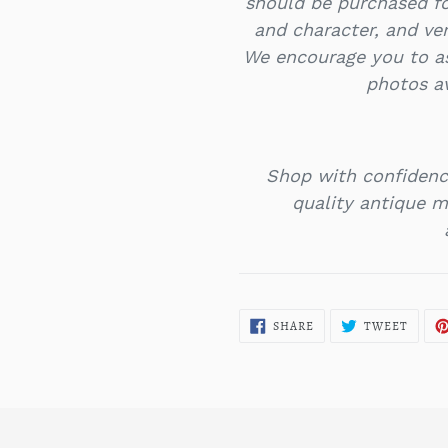
should be purchased f
and character, and ver
We encourage you to as
photos a
Shop with confidenc
quality antique mi
SHARE
TWEE
SHARE
TWEET
ON
ON
FACEBOOK
TWITT