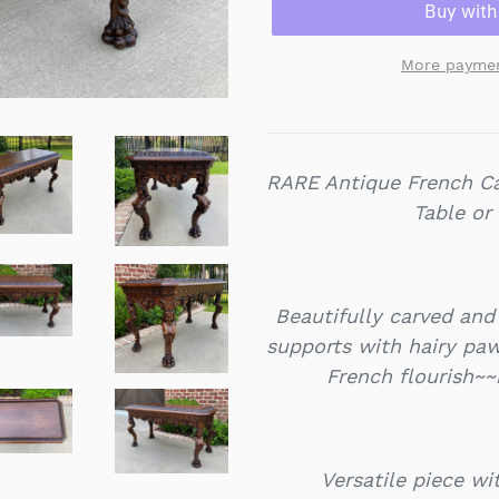
More paymen
RARE Antique French Ca
Table or
Beautifully carved and 
supports with hairy paw
French flourish~~
Versatile piece w