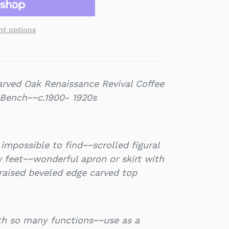
t options
rved Oak Renaissance Revival Coffee
 Bench~~c.1900- 1920s
impossible to find~~scrolled figural
 feet~~wonderful apron or skirt with
raised beveled edge carved top
ith so many functions~~use as a