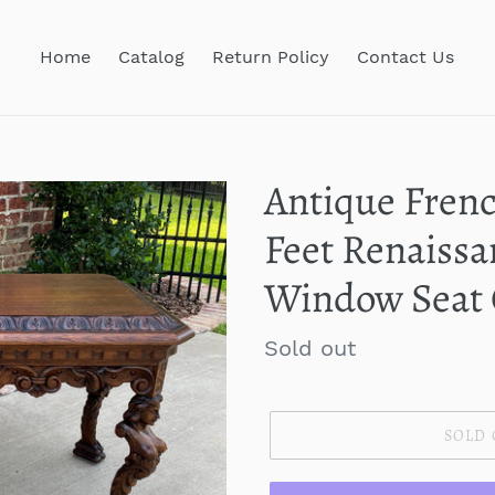
Home
Catalog
Return Policy
Contact Us
Antique Frenc
Feet Renaissa
Window Seat
Regular
Sold out
price
SOLD