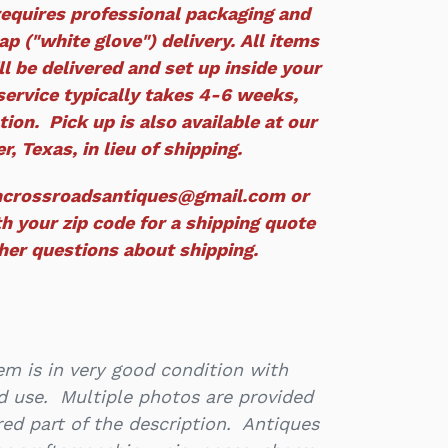
equires professional packaging and
p ("white glove") delivery. All items
ll be delivered and set up inside your
service typically takes 4-6 weeks,
ion. Pick up is also available at our
r, Texas, in lieu of shipping.
ncrossroadsantiques@gmail.com or
h your zip code for a shipping quote
ther questions about shipping.
m is in very good condition with
d use. Multiple photos are provided
ed part of the description. Antiques