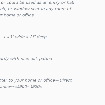
e or could be used as an entry or hall
ell, or window seat in any room of
r home or office
ll x 43" wide x 21" deep
urdy with nice oak patina
ter to your home or office~~Direct
rance~~c.1900- 1920s