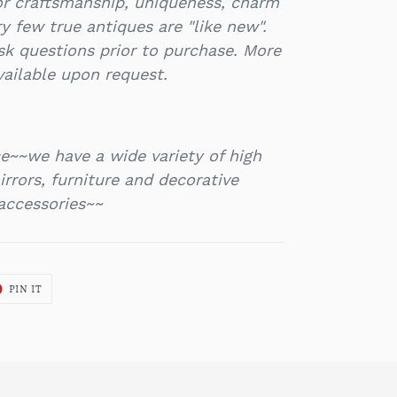
or craftsmanship, uniqueness, charm
y few true antiques are "like new".
k questions prior to purchase. More
vailable upon request.
e~~we have a wide variety of high
rrors, furniture and decorative
accessories~~
T
PIN
PIN IT
ON
ER
PINTEREST