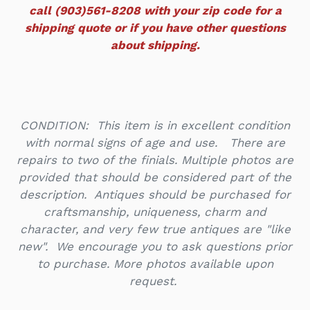
call (903)561-8208 with your zip code for a
shipping quote or if you have other questions
about shipping.
CONDITION: This item is in excellent condition
with normal signs of age and use. There are
repairs to two of the finials. Multiple photos are
provided that should be considered part of the
description. Antiques should be purchased for
craftsmanship, uniqueness, charm and
character, and very few true antiques are "like
new". We encourage you to ask questions prior
to purchase. More photos available upon
request.