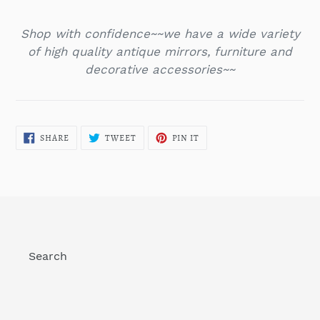
Shop with confidence~~we have a wide variety
of high quality antique mirrors, furniture and
decorative accessories~~
SHARE
TWEET
PIN
SHARE
TWEET
PIN IT
ON
ON
ON
FACEBOOK
TWITTER
PINTEREST
Search