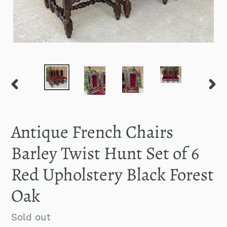
PREVIOUS
NEXT
SLIDE
SLID
Antique French Chairs
Barley Twist Hunt Set of 6
Red Upholstery Black Forest
Oak
Regular
Sold out