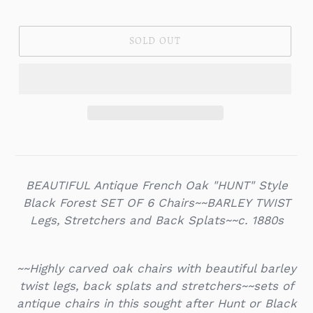
price
SOLD OUT
BEAUTIFUL Antique French Oak "HUNT" Style
Black Forest SET OF 6 Chairs~~BARLEY TWIST
Legs, Stretchers and Back Splats~~c. 1880s
~~Highly carved oak chairs with beautiful barley
twist legs, back splats and stretchers~~sets of
antique chairs in this sought after Hunt or Black