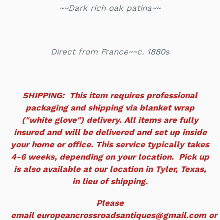
~~Dark rich oak patina~~
Direct from France~~c. 1880s
SHIPPING: This item requires professional
packaging and shipping via blanket wrap
("white glove") delivery. All items are fully
insured and will be delivered and set up inside
your home or office. This service typically takes
4-6 weeks, depending on your location. Pick up
is also available at our location in Tyler, Texas,
in lieu of shipping.
Please
email europeancrossroadsantiques@gmail.com or