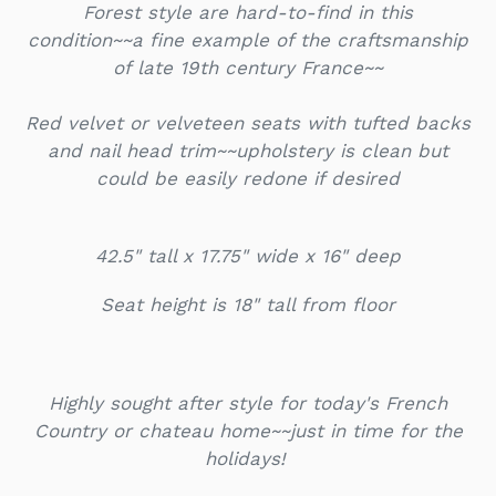
Forest style are hard-to-find in this
condition~~a fine example of the craftsmanship
of late 19th century France~~
Red velvet or velveteen seats with tufted backs
and nail head trim~~upholstery is clean but
could be easily redone if desired
42.5" tall x 17.75" wide x 16" deep
Seat height is 18" tall from floor
Highly sought after style for today's French
Country or chateau home~~just in time for the
holidays!