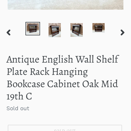
PREVIOUS
NEXT
SLIDE
SLID
Antique English Wall Shelf
Plate Rack Hanging
Bookcase Cabinet Oak Mid
19th C
Regular
Sold out
price