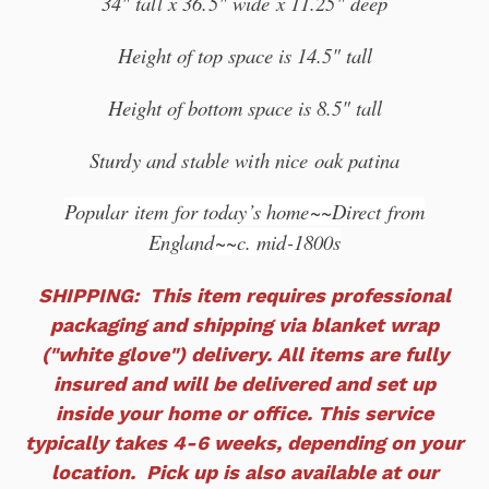
34" tall x 36.5" wide x 11.25" deep
Height of top space is 14.5" tall
Height of bottom space is 8.5" tall
Sturdy and stable with nice oak patina
Popular item
for today’s home~~Direct from
England~~c. mid-1800s
SHIPPING: This item requires professional
packaging and shipping via blanket wrap
("white glove") delivery. All items are fully
insured and will
be delivered and set up
inside your home or office. This service
typically takes 4-6 weeks, depending on your
location. Pick up is also available at our