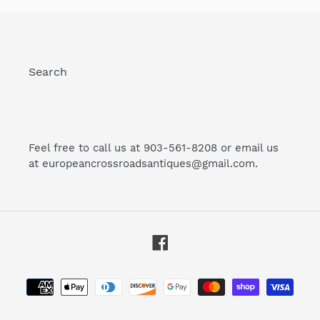
Search
Feel free to call us at 903-561-8208 or email us
at europeancrossroadsantiques@gmail.com.
Facebook
Payment
methods