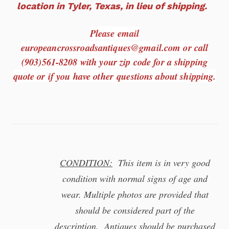
location in Tyler, Texas, in lieu of shipping.
Please email
europeancrossroadsantiques@gmail.com or call
(903)561-8208 with your zip code for a shipping
quote or if you have other questions about shipping.
CONDITION:
This item is in very good
condition with normal signs of age and
wear. Multiple photos are provided that
should be considered part of the
description. Antiques should be purchased