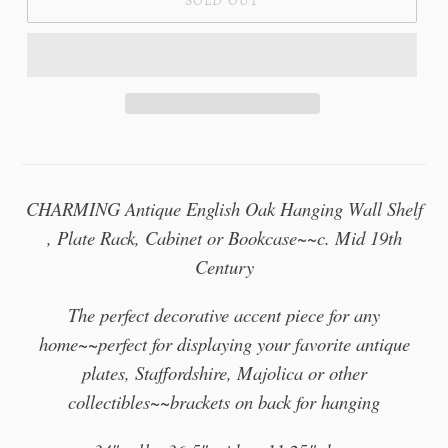
SOLD OUT
CHARMING Antique English Oak Hanging Wall Shelf
, Plate Rack, Cabinet or Bookcase~~c. Mid 19th
Century
The perfect decorative accent piece for any
home~~perfect for displaying your favorite antique
plates, Staffordshire, Majolica or other
collectibles~~brackets on back for hanging