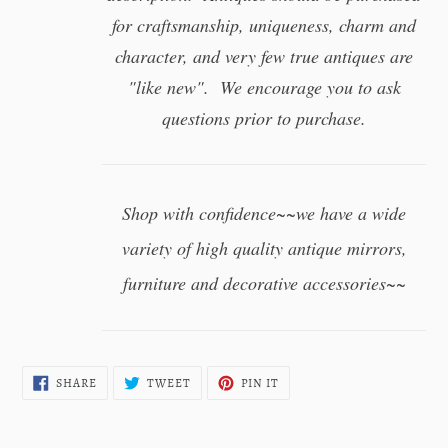
for craftsmanship, uniqueness, charm and
character, and very few true antiques are
"like new". We encourage you to ask
questions prior to purchase.
Shop with confidence~~we have a wide
variety of high quality antique mirrors,
furniture and decorative accessories~~
SHARE
TWEET
PIN
SHARE
TWEET
PIN IT
ON
ON
ON
FACEBOOK
TWITTER
PINTEREST