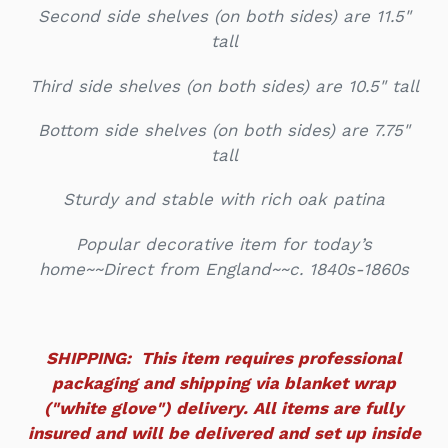
Second side shelves (on both sides) are 11.5"
tall
Third side shelves (on both sides) are 10.5" tall
Bottom side shelves (on both sides) are 7.75"
tall
Sturdy and stable with rich oak patina
Popular decorative item for today’s
home~~Direct from England~~c. 1840s-1860s
SHIPPING: This item requires professional
packaging and shipping via blanket wrap
("white glove") delivery. All items are fully
insured and will be delivered and set up inside