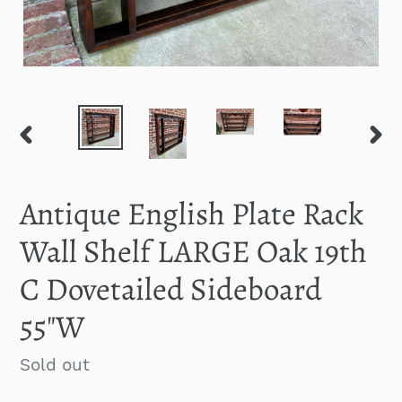
PREVIOUS
NEXT
SLIDE
SLID
Antique English Plate Rack
Wall Shelf LARGE Oak 19th
C Dovetailed Sideboard
55"W
Regular
Sold out
price