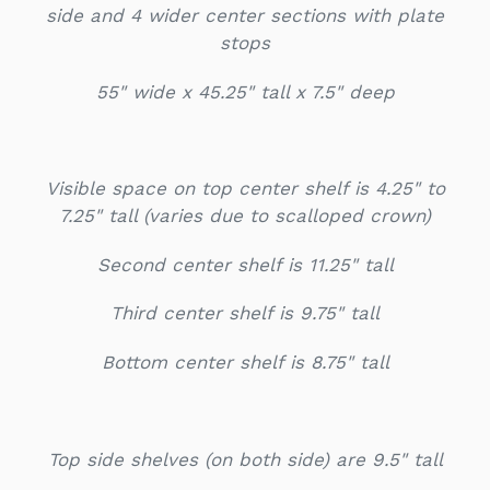
side and 4 wider center sections with plate
stops
55" wide x 45.25" tall x 7.5" deep
Visible space on top center shelf is 4.25" to
7.25" tall (varies due to scalloped crown)
Second center shelf is 11.25" tall
Third center shelf is 9.75" tall
Bottom center shelf is 8.75" tall
Top side shelves (on both side) are 9.5" tall