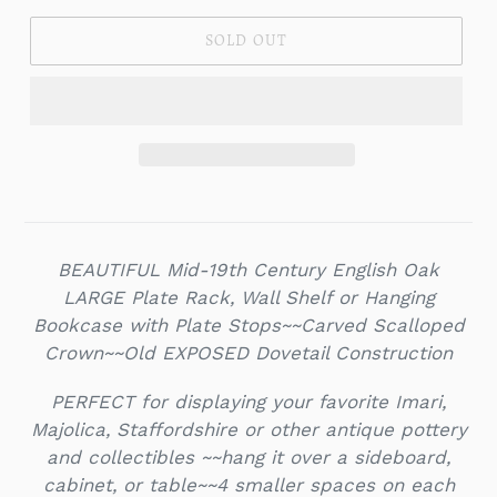
SOLD OUT
BEAUTIFUL Mid-19th Century English Oak
LARGE Plate Rack, Wall Shelf or Hanging
Bookcase with Plate Stops~~Carved Scalloped
Crown~~Old EXPOSED Dovetail Construction
PERFECT for displaying your favorite Imari,
Majolica, Staffordshire or other antique pottery
and collectibles ~~hang it over a sideboard,
cabinet, or table~~4 smaller spaces on each