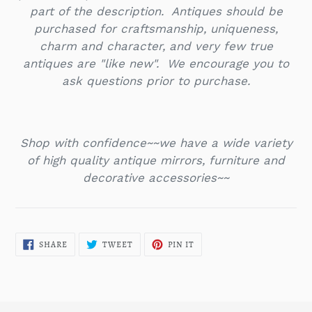
part of the description. Antiques should be
purchased for craftsmanship, uniqueness,
charm and character, and very few true
antiques are "like new". We encourage you to
ask questions prior to purchase.
Shop with confidence~~we have a wide variety
of high quality antique mirrors, furniture and
decorative accessories~~
SHARE
TWEET
PIN
SHARE
TWEET
PIN IT
ON
ON
ON
FACEBOOK
TWITTER
PINTEREST