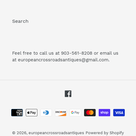
Search
Feel free to call us at 903-561-8208 or email us
at europeancrossroadsantiques@gmail.com.
Facebook
Payment
methods
© 2026,
europeancrossroadsantiques
Powered by Shopify