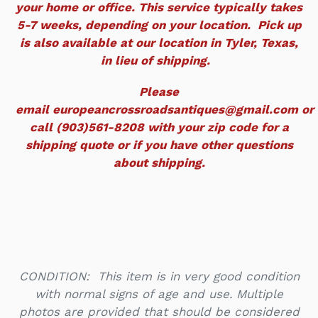
your home or office. This service typically takes
5-7 weeks, depending on your location. Pick up
is also available at our location in Tyler, Texas,
in lieu of shipping.
Please
email europeancrossroadsantiques@gmail.com or
call (903)561-8208 with your zip code for a
shipping quote or if you have other questions
about shipping.
CONDITION: This item is in very good condition
with normal signs of age and use. Multiple
photos are provided that should be considered