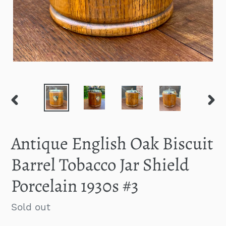
PREVIOUS
NEXT
SLIDE
SLID
Antique English Oak Biscuit
Barrel Tobacco Jar Shield
Porcelain 1930s #3
Regular
Sold out
price