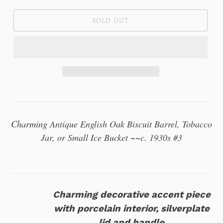
SOLD OUT
Charming
Antique English Oak Biscuit Barrel, Tobacco
Jar, or Small Ice Bucket ~~c. 1930s #3
Charming decorative accent piece
with porcelain interior, silverplate
lid and handle