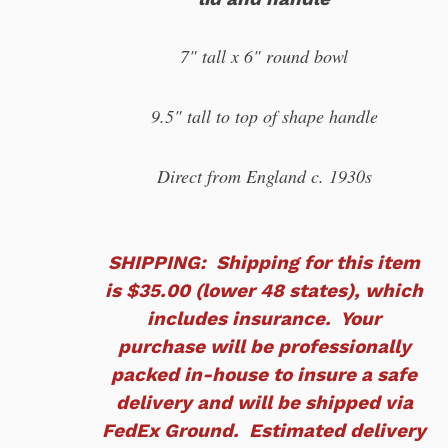
7" tall x 6" round bowl
9.5" tall to top of shape handle
Direct from England c. 1930s
SHIPPING: Shipping for this item
is $35.00 (lower 48 states), which
includes insurance. Your
purchase will be professionally
packed in-house to insure a safe
delivery and will be shipped via
FedEx Ground. Estimated delivery