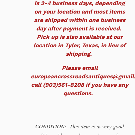
is 2-4 business days, depending
on your location and most items
are shipped within one business
day after payment is received.
Pick up is also available at our
location in Tyler, Texas, in lieu of
shipping.
Please email
europeancrossroadsantiques@gmail
call (903)561-8208 if you have any
questions.
CONDITION:
This item is in very good