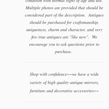
condition with normal signs of age and use.
Multiple photos are provided that should be
considered part of the description. Antiques
should be purchased for craftsmanship,
uniqueness, charm and character, and very
few true antiques are "like new". We
encourage you to ask questions prior to
purchase.
Shop with confidence~~we have a wide
variety of high quality antique mirrors,
furniture and decorative accessories~~