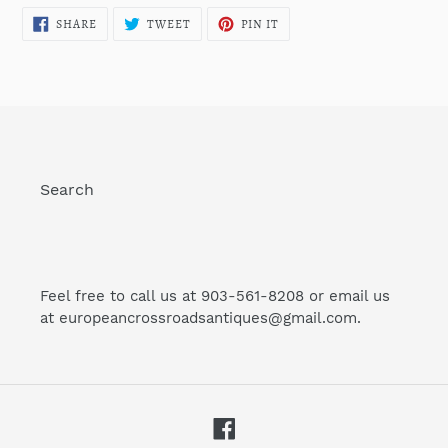
SHARE
TWEET
PIN
SHARE
TWEET
PIN IT
ON
ON
ON
FACEBOOK
TWITTER
PINTEREST
Search
Feel free to call us at 903-561-8208 or email us
at europeancrossroadsantiques@gmail.com.
Facebook