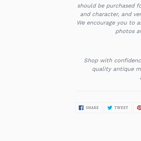
should be purchased f
and character, and ver
We encourage you to as
photos a
Shop with confidenc
quality antique mi
SHARE
TWEE
SHARE
TWEET
ON
ON
FACEBOOK
TWITT