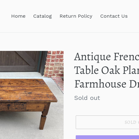
Home
Catalog
Return Policy
Contact Us
Antique Frenc
Table Oak Pla
Farmhouse Dr
Regular
Sold out
price
SOLD