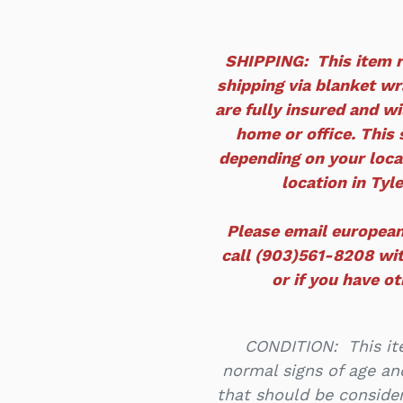
SHIPPING: This item r
shipping via blanket wra
are fully insured and wi
home or office. This 
depending on your locat
location in Tyle
Please email europea
call (903)561-8208 wit
or if you have o
CONDITION: This ite
normal signs of age an
that should be consider