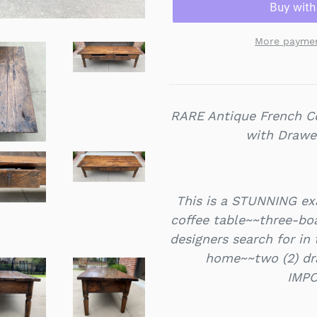
More paymen
RARE Antique French C
with Drawe
This is a STUNNING ex
coffee table~~three-boa
designers search for in
home~~two (2) dra
IMPO