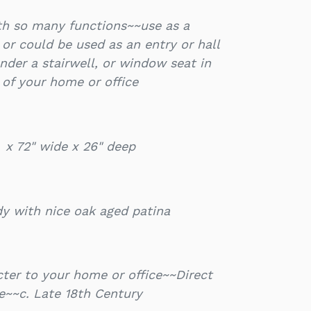
ith so many functions~~use as a
e or could be used as an entry or hall
der a stairwell, or window seat in
of your home or office
l x 72" wide x 26" deep
dy with nice oak aged patina
ter to your home or office~~Direct
e~~c. Late 18th Century