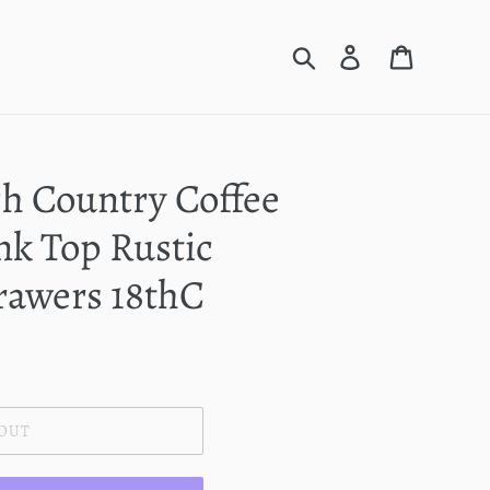
Search
Log in
Cart
h Country Coffee
nk Top Rustic
awers 18thC
 OUT