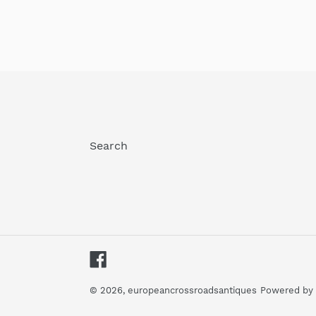
Search
Facebook
© 2026,
europeancrossroadsantiques
Powered by 