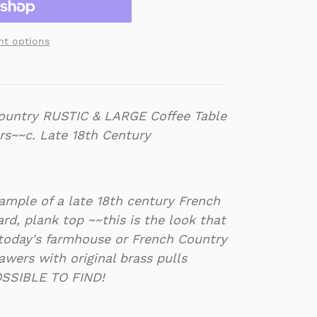
t options
ountry RUSTIC & LARGE Coffee Table
rs~~c. Late 18th Century
ample of a late 18th century French
rd, plank top ~~this is the look that
 today's farmhouse or French Country
wers with original brass pulls
SSIBLE TO FIND!