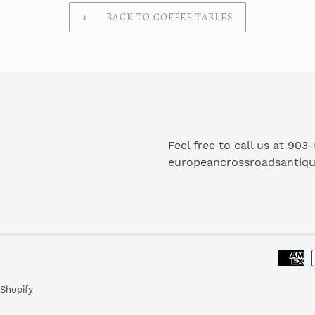
BACK TO COFFEE TABLES
Feel free to call us at 903
europeancrossroadsantiq
Shopify