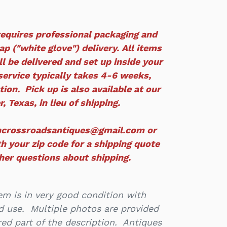
equires professional packaging and
p ("white glove") delivery. All items
ll
be delivered and set up inside your
service typically takes 4-6 weeks,
ion. Pick up is also available at our
r, Texas, in lieu of shipping.
ncrossroadsantiques@gmail.com or
h your zip code for a shipping quote
ther questions about shipping.
m is in very good condition with
d use. Multiple photos are provided
ed part of the description. Antiques