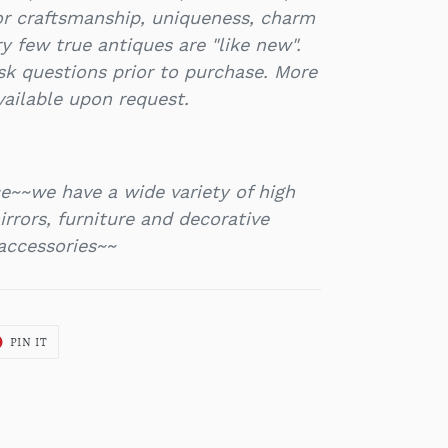
or craftsmanship, uniqueness, charm
y few true antiques are "like new".
k questions prior to purchase. More
vailable upon request.
e~~we have a wide variety of high
rrors, furniture and decorative
accessories~~
T
PIN
PIN IT
ON
ER
PINTEREST