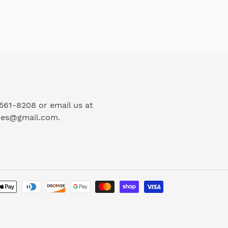
-561-8208 or email us at
ues@gmail.com.
Payment
methods