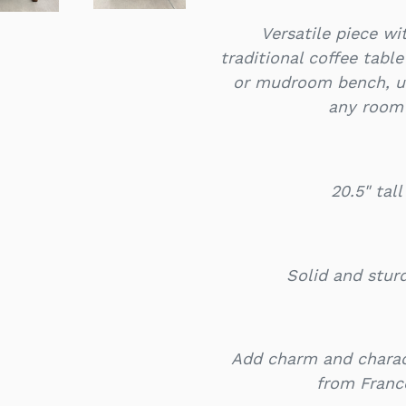
Versatile piece w
traditional coffee tabl
or mudroom bench, un
any room 
20.5" tal
Solid and stur
Add charm and charac
from Franc