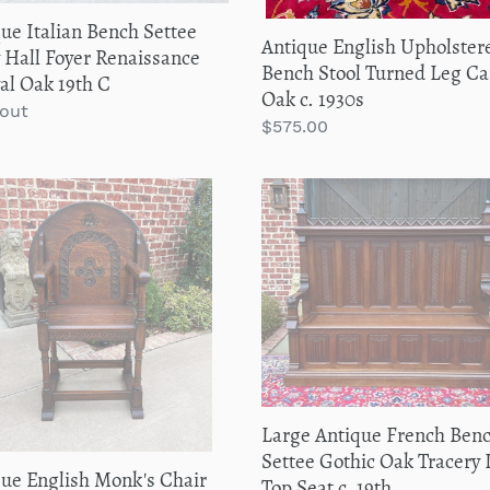
1930s
ue Italian Bench Settee
Antique English Upholster
 Hall Foyer Renaissance
Bench Stool Turned Leg Ca
al Oak 19th C
Oak c. 1930s
lar
 out
Regular
$575.00
price
que
Large
sh
Antique
's
French
Bench
h
Settee
Gothic
erts
Oak
Tracery
ng
Lift
Top
Large Antique French Ben
ND
Seat
Settee Gothic Oak Tracery L
que English Monk's Chair
c.
Top Seat c. 19th