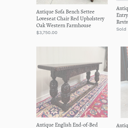
Farmhouse
19th
Antiq
Antique Sofa Bench Settee
C
Entry
Loveseat Chair Red Upholstery
Reviv
Oak Western Farmhouse
Regu
Sold
Regular
$3,750.00
price
price
Antique
Anti
English
Engli
End-
Monk
of-
Chair
Bed
Benc
Bench
Oak
Window
Conv
Seat
to
Settee
Foldi
Carved
Table
Oak
ROU
Antique English End-of-Bed
Anti
c.
19th