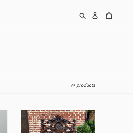
Search
Log in
Cart
74 products
Antique
French
Bench