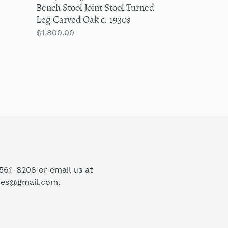
Bench Stool Joint Stool Turned
c.
Leg Carved Oak c. 1930s
1930s
Regular
$1,800.00
price
-561-8208 or email us at
ues@gmail.com.