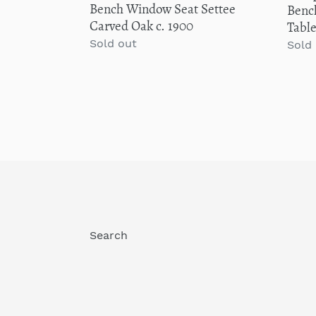
Bench Window Seat Settee
Bench
1900
C
Carved Oak c. 1900
Tabl
Regular
Sold out
Regu
Sold
price
price
Search