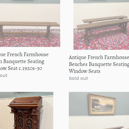
h
Benches
i
uette
Banquette
ng
Seating
o
ow
Pair
Window
n
0s-
Seats
:
que French Farmhouse
Antique French Farmhous
h Banquette Seating
Benches Banquette Seating
ow Seat c.1920s-30
Window Seats
lar
 out
Regular
Sold out
price
que
Antique
ch
French
ic
Farmhouse
issance
Benches
Banquette