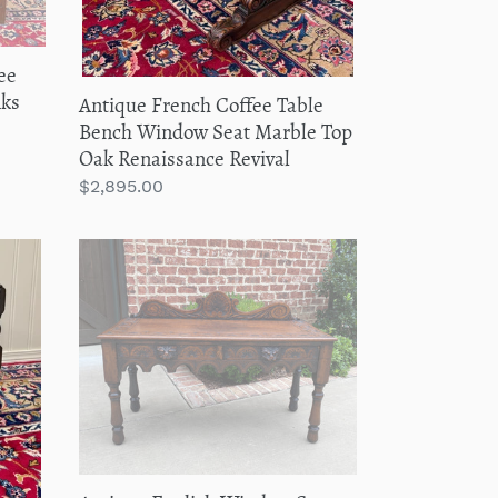
Top
Oak
ee
Renaissance
nks
Antique French Coffee Table
Revival
Bench Window Seat Marble Top
Oak Renaissance Revival
Regular
$2,895.00
price
Antique
English
Window
Seat
Bed
Bench
Gothic
Revival
Carved
Oak