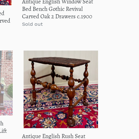
Antique English Window Seat
2
Bed Bench Gothic Revival
ed
Drawers
Carved Oak 2 Drawers c.1900
rved
c.1900
Regular
Sold out
price
Antique
English
Rush
Seat
Bench
Stool
Joint
Stool
Turned
Leg
ch
Carved
ift
Antique English Rush Seat
Oak