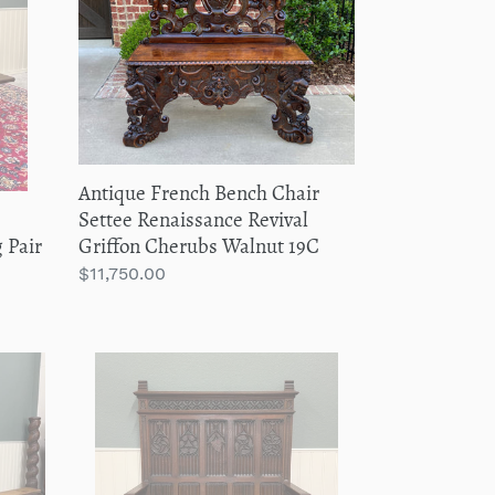
Chair
Settee
Renaissance
Revival
Griffon
Cherubs
Walnut
Antique French Bench Chair
19C
e
Settee Renaissance Revival
 Pair
Griffon Cherubs Walnut 19C
Regular
$11,750.00
price
Antique
French
Gothic
Bench
Settee