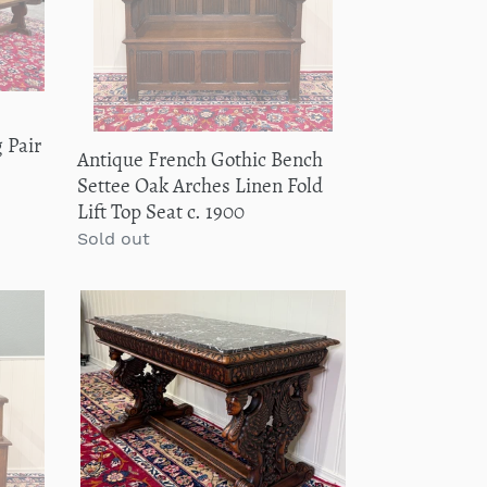
Oak
Arches
Linen
Fold
Lift
e
Top
 Pair
Antique French Gothic Bench
Seat
Settee Oak Arches Linen Fold
c.
Lift Top Seat c. 1900
1900
Regular
Sold out
price
Antique
French
Coffee
Table
Bench
Window
Seat
Marble