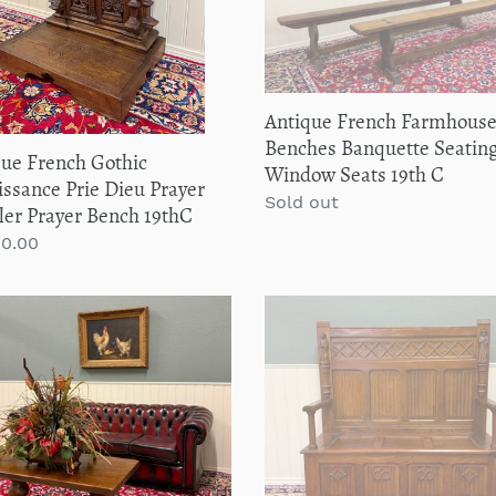
Seating
er
Pair
ler
Window
er
Seats
h
19th
Antique French Farmhous
C
C
Benches Banquette Seating
que French Gothic
Window Seats 19th C
ssance Prie Dieu Prayer
Regular
Sold out
ler Prayer Bench 19thC
price
lar
00.00
que
Antique
ch
French
house
Bench
e
Settee
Gothic
h
Oak
ter
Linen
tal
Fold