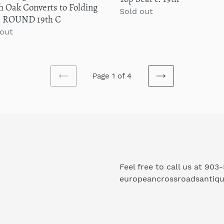
 Oak Converts to Folding
19th
Regular
Sold out
e ROUND 19th C
price
lar
 out
Page 1 of 4
PREVIOUS
NEXT
PAGE
PAGE
Feel free to call us at 903
europeancrossroadsantiq