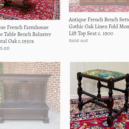
Monks
0s
Lift
Antique French Bench Sett
Top
Gothic Oak Linen Fold Mo
que French Farmhouse
Seat
Lift Top Seat c. 1900
e Table Bench Baluster
c.
tal Oak c.1930s
Regular
Sold out
1900
price
lar
95.00
que
Antique
n
English
h
Upholstered
e
Bench
y
Stool
Turned
r
Leg
issance
Carved
al
Oak
c.