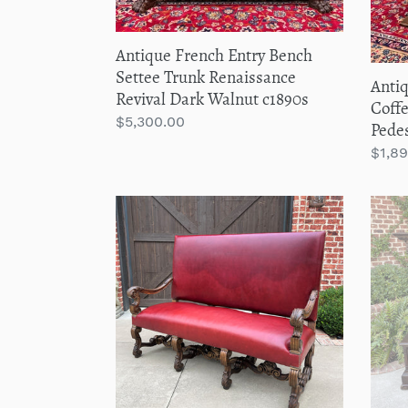
Dark
Oak
Walnut
c.193
Antique French Entry Bench
c1890s
Settee Trunk Renaissance
Anti
Revival Dark Walnut c1890s
Coffe
Regular
$5,300.00
Pedes
price
Regu
$1,8
price
Antique
Anti
Sofa
Italia
Bench
Benc
Settee
Sette
Loveseat
Entr
Chair
Hall
Red
Foye
Upholstery
Rena
Oak
Reviv
Western
Oak