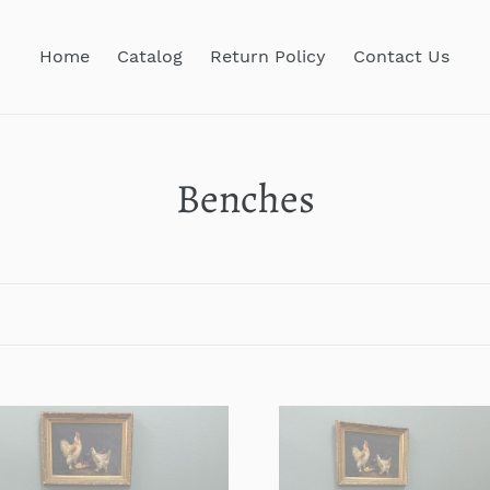
Home
Catalog
Return Policy
Contact Us
C
Benches
o
l
l
e
que
Antique
c
ch
French
t
house
Farmhouse